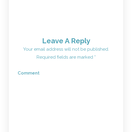
Leave A Reply
Your email address will not be published.
Required fields are marked
*
Comment