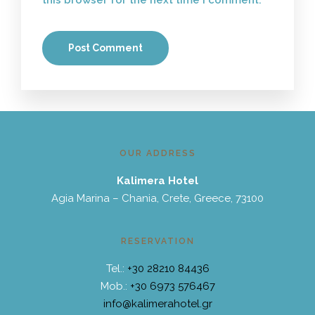
this browser for the next time I comment.
OUR ADDRESS
Kalimera Hotel
Agia Marina – Chania, Crete, Greece, 73100
RESERVATION
Tel.:
+30 28210 84436
Mob.:
+30 6973 576467
info@kalimerahotel.gr