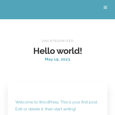
UNCATEGORIZED
Hello world!
May 19, 2023
Welcome to WordPress. This is your first post.
Edit or delete it, then start writing!