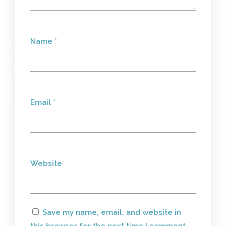
PREVIOUS ARTICLE
Name
*
Email
*
Website
Save my name, email, and website in