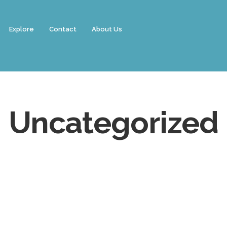
Explore
Contact
About Us
Uncategorized