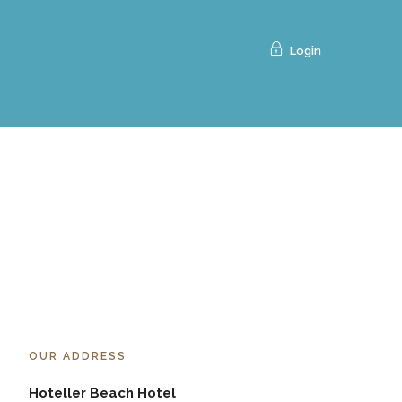
Login
OUR ADDRESS
Hoteller Beach Hotel