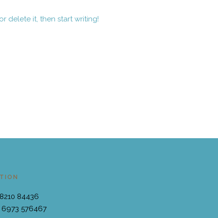
 delete it, then start writing!
TION
28210 84436
 6973 576467