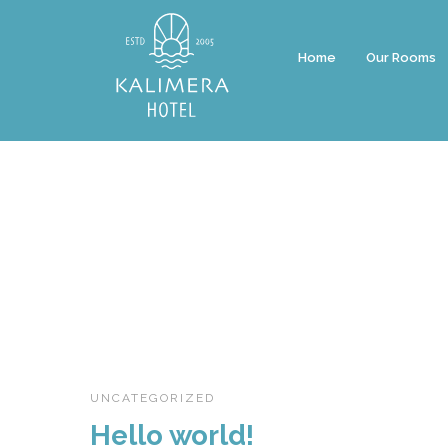
Home
Our Rooms
UNCATEGORIZED
Hello world!