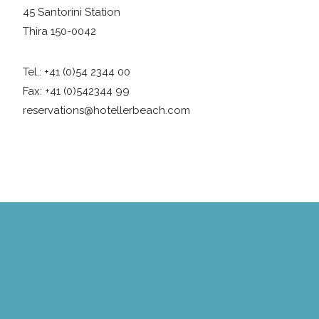
45 Santorini Station
Thira 150-0042
Tel.: +41 (0)54 2344 00
Fax: +41 (0)542344 99
reservations@hotellerbeach.com