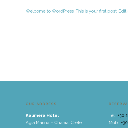
Welcome to WordPress. This is your first post. Edit or
May 19, 2023
OUR ADDRESS
RESERVA
Kalimera Hotel
Tel.:
+30 
Agia Marina – Chania, Crete,
Mob.:
+30